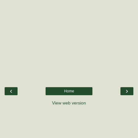
‹
›
Home
View web version