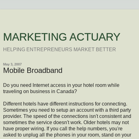
MARKETING ACTUARY
HELPING ENTREPRENEURS MARKET BETTER
May 3, 2007
Mobile Broadband
Do you need Internet access in your hotel room while
traveling on business in Canada?
Different hotels have different instructions for connecting.
Sometimes you need to setup an account with a third party
provider. The speed of the connections isn't consistent and
sometimes the service doesn't work. Older hotels may not
have proper wiring. If you call the help numbers, you're
asked to unplug all the phones in your room, stand on your