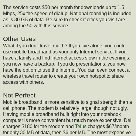
The service costs $50 per month for downloads up to 1.5
Mbps, 25x the speed of dialup. National roaming is included
as is 30 GB of data. Be sure to check if cities you visit are
among the 50 with this service.
Other Uses
What if you don't travel much? If you live alone, you could
use mobile broadband as your only Internet service. If you
have a family and find Internet access slow in the evenings,
you now have a backup. If you do presentations, you now
have the option to use the Internet. You can even connect a
wireless travel router to create your own hotspot to share
access with others.
Not Perfect
Mobile broadband is more sensitive to signal strength than a
cell phone. The modem is relatively large, though not ugly.
Having mobile broadband built right into your notebook
computer is more convenient but much more expensive. Dell
charges $180 for the modem and
Telus
charges $67/month
for only 30 MB of data, then $6 per MB. The most expensive