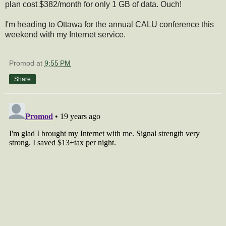
plan cost $382/month for only 1 GB of data. Ouch!
I'm heading to Ottawa for the annual CALU conference this
weekend with my Internet service.
Promod
at
9:55 PM
Share