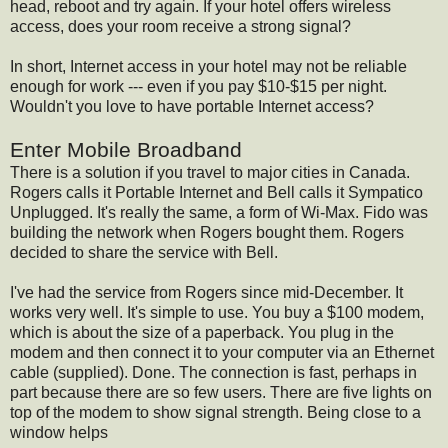
head, reboot and try again. If your hotel offers wireless
access, does your room receive a strong signal?
In short, Internet access in your hotel may not be reliable
enough for work --- even if you pay $10-$15 per night.
Wouldn't you love to have portable Internet access?
Enter Mobile Broadband
There is a solution if you travel to major cities in Canada.
Rogers calls it Portable Internet and Bell calls it Sympatico
Unplugged. It's really the same, a form of Wi-Max. Fido was
building the network when Rogers bought them. Rogers
decided to share the service with Bell.
I've had the service from Rogers since mid-December. It
works very well. It's simple to use. You buy a $100 modem,
which is about the size of a paperback. You plug in the
modem and then connect it to your computer via an Ethernet
cable (supplied). Done. The connection is fast, perhaps in
part because there are so few users. There are five lights on
top of the modem to show signal strength. Being close to a
window helps