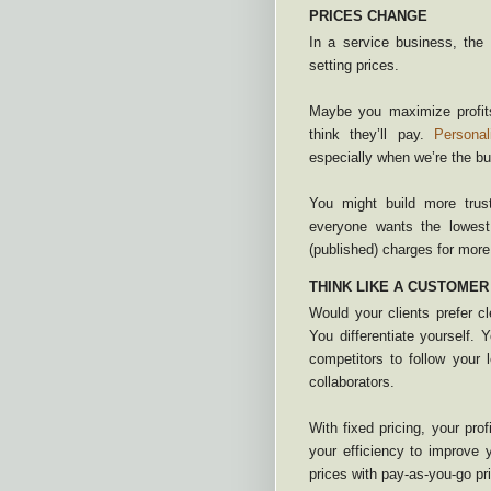
PRICES CHANGE
In a service business, the c
setting prices.
Maybe you maximize profits
think they’ll pay.
Personal
especially when we’re the bu
You might build more trus
everyone wants the lowest
(published) charges for more 
THINK LIKE A CUSTOMER
Would your clients prefer c
You differentiate yourself.
competitors to follow your 
collaborators.
With fixed pricing, your pro
your efficiency to improve
prices with pay-as-you-go pri