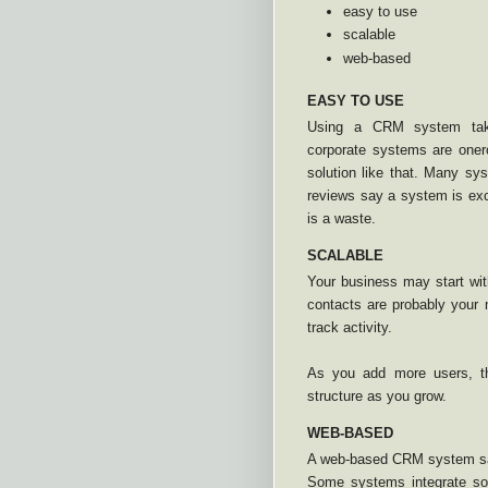
easy to use
scalable
web-based
EASY TO USE
Using a CRM system take
corporate systems are oner
solution like that. Many sys
reviews say a system is exc
is a waste.
SCALABLE
Your business may start wit
contacts are probably your
track activity.
As you add more users, th
structure as you grow.
WEB-BASED
A web-based CRM system sav
Some systems integrate soc