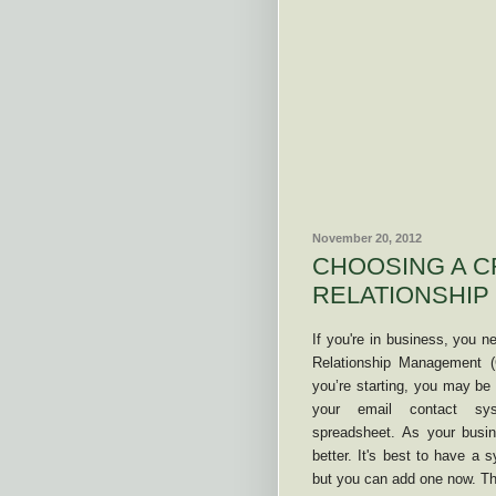
November 20, 2012
CHOOSING A C
RELATIONSHIP
If you're in business, you 
Relationship Management 
you’re starting, you may be
your email contact s
spreadsheet. As your busi
better. It's best to have a 
but you can add one now. The