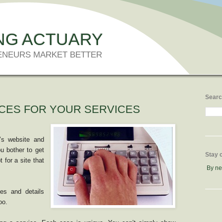
NG ACTUARY
ENEURS MARKET BETTER
Searc
CES FOR YOUR SERVICES
r’s website and
u bother to get
Stay 
 for a site that
By n
ces and details
oo.