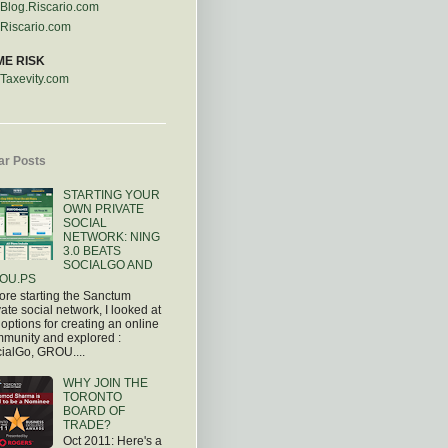
Blog.Riscario.com
Riscario.com
ME RISK
Taxevity.com
ar Posts
STARTING YOUR
OWN PRIVATE
SOCIAL
NETWORK: NING
3.0 BEATS
SOCIALGO AND
OU.PS
ore starting the Sanctum
vate social network, I looked at
 options for creating an online
munity and explored :
ialGo, GROU....
WHY JOIN THE
TORONTO
BOARD OF
TRADE?
Oct 2011: Here's a