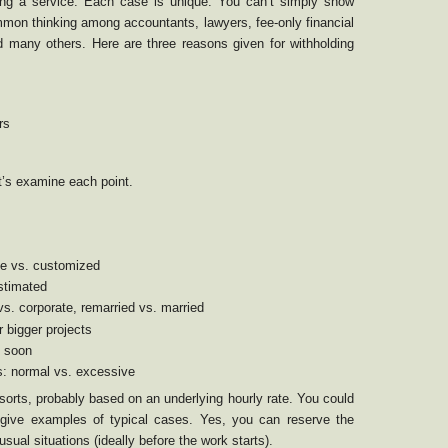
ling a service. Each case is unique. You can’t simply show
mmon thinking among accountants, lawyers, fee-only financial
 many others. Here are three reasons given for withholding
rs
t’s examine each point.
ine vs. customized
estimated
 vs. corporate, remarried vs. married
r bigger projects
. soon
s: normal vs. excessive
orts, probably based on an underlying hourly rate. You could
give examples of typical cases. Yes, you can reserve the
usual situations (ideally before the work starts).