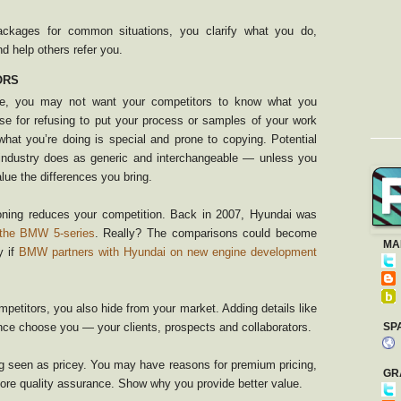
ackages for common situations, you clarify what you do,
nd help others refer you.
ORS
ice, you may not want your competitors to know what you
se for refusing to put your process or samples of your work
what you’re doing is special and prone to copying. Potential
ndustry does as generic and interchangeable — unless you
ue the differences you bring.
ioning reduces your competition. Back in 2007, Hyundai was
 the BMW 5-series
. Really? The comparisons could become
MA
y if
BMW partners with Hyundai on new engine development
etitors, you also hide from your market. Adding details like
ence choose you — your clients, prospects and collaborators.
SP
 seen as pricey. You may have reasons for premium pricing,
GR
more quality assurance. Show why you provide better value.