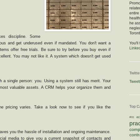
Promod
relate
entire
healt
he as
negle
Toront
s discipline. Some
ous and get underused even if mandated. You don't want a
You'll
Linke
tems offer free trials. Be sure to try before you buy even if
ellent. You may not like it. A system which doesn't get used
Twitte
h a single person: you. Using a system still has merit. Your
Tweet
 most valuable assets. A CRM helps your organize them and
Top C
e pricing varies. Take a look now to see if you like the
ac
#ttt
pra
comp
es you the hassle of installation and ongoing maintenance.
contr
ial media to give you a current snapshot of contacts and