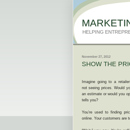
MARKETI
HELPING ENTREPR
November 27, 2012
SHOW THE PRI
Imagine going to a retaile
not seeing prices. Would yo
an estimate or would you opt
tells you?
You’re used to finding pri
online. Your customers are t