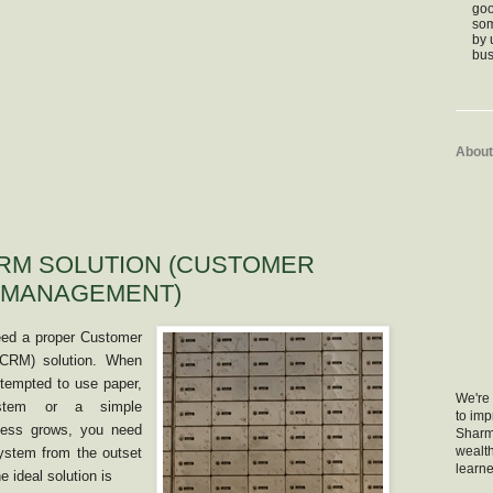
goo
som
by 
bus
About
RM SOLUTION (CUSTOMER
 MANAGEMENT)
need a proper Customer
(CRM) solution. When
 tempted to use paper,
We're 
ystem or a simple
to im
ness grows, you need
Sharm
wealth
system from the outset
learne
 ideal solution is