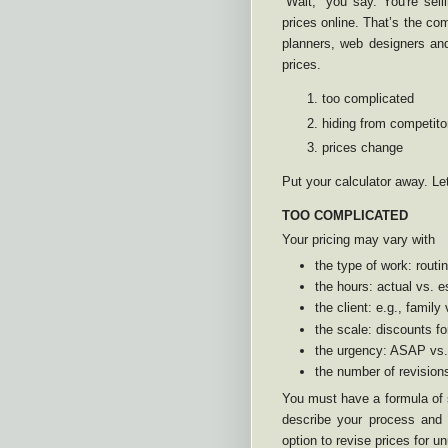
“Wait,” you say. You're sel
prices online. That’s the co
planners, web designers and
prices.
too complicated
hiding from competito
prices change
Put your calculator away. Le
TOO COMPLICATED
Your pricing may vary with
the type of work: rout
the hours: actual vs. 
the client: e.g., family
the scale: discounts fo
the urgency: ASAP vs
the number of revision
You must have a formula of s
describe your process and 
option to revise prices for un