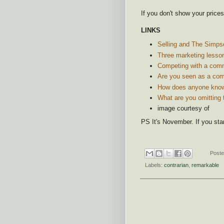
If you don't show your prices
LINKS
Selling and The Simps
Three marketing lesso
Competing with a comm
Are you seen as a co
How does anyone know
What are you omitting 
image courtesy of
PS It's November. If you sta
Post
Labels:
contrarian
,
remarkable