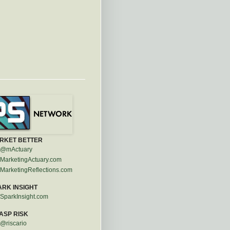
RKET BETTER
@mActuary
MarketingActuary.com
MarketingReflections.com
ARK INSIGHT
SparkInsight.com
ASP RISK
@riscario