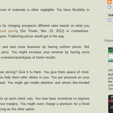
ost of materials is often negligible. You have flexibility in
TA
 by charging prospects different rates based on what you
ized pricing
(Six Pixels, Nov 23, 2012) is contentious,
yers. Publishing prices would get in the way.
Popul
t and earn more business by having uniform prices. Not
 price. You might increase your revenue by having extra
scenarios/prototypes or faster results.
GR
lear pricing? Give it to them. You give them peace of mind.
Bef
 You help them refer others to you. You put pressure on your
pri
the
lead. You might get media attention and attract like-minded
com
Soc
fits on each client vary. You now have incentives to improve
 your margins. You might even charge a premium for a fixed
cing as the other option.