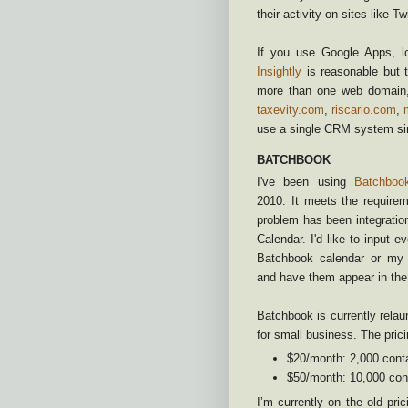
their activity on sites like T
If you use Google Apps, lo
Insightly
is reasonable but t
more than one web domain, 
taxevity.com
,
riscario.com
,
use a single CRM system sin
BATCHBOOK
I've been using
Batchboo
2010. It meets the require
problem has been integrati
Calendar. I'd like to input e
Batchbook calendar or my 
and have them appear in the 
Batchbook is currently relaun
for small business. The prici
$20/month: 2,000 conta
$50/month: 10,000 cont
I’m currently on the old pri