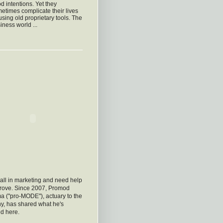
d intentions. Yet they
etimes complicate their lives
using old proprietary tools. The
iness world ...
all in marketing and need help
prove. Since 2007, Promod
a ("pro-MODE"), actuary to the
y, has shared what he's
d here.