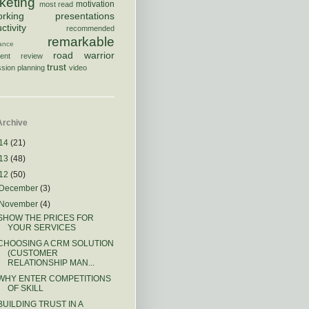
keting
motivation
most read
orking
presentations
ctivity
recommended
remarkable
rance
road warrior
ment
review
trust
sion planning
video
Archive
14
(21)
13
(48)
12
(50)
December
(3)
November
(4)
SHOW THE PRICES FOR
YOUR SERVICES
CHOOSING A CRM SOLUTION
(CUSTOMER
RELATIONSHIP MAN...
WHY ENTER COMPETITIONS
OF SKILL
BUILDING TRUST IN A