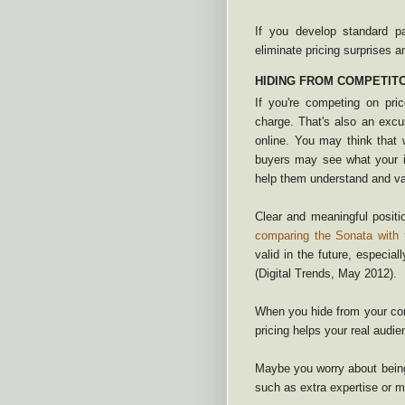
If you develop standard p
eliminate pricing surprises a
HIDING FROM COMPETIT
If you're competing on pr
charge. That's also an excu
online. You may think that 
buyers may see what your i
help them understand and val
Clear and meaningful posit
comparing the Sonata with
valid in the future, especiall
(Digital Trends, May 2012).
When you hide from your comp
pricing helps your real audi
Maybe you worry about being
such as extra expertise or 