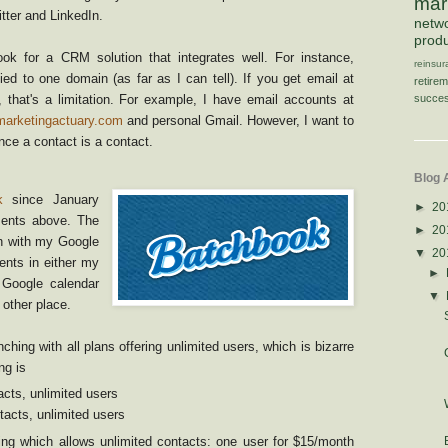
mar
witter and LinkedIn.
netw
produ
ok for a CRM solution that integrates well. For instance,
reinsu
ied to one domain (as far as I can tell). If you get email at
retire
succes
that's a limitation. For example, I have email accounts at
marketingactuary.com
and personal Gmail. However, I want to
ce a contact is a contact.
Blog 
k
since January
►
20
ments above. The
►
20
on with my Google
▼
20
vents in either my
►
Google calendar
▼
other place.
ching with all plans offering unlimited users, which is bizarre
ng is
cts, unlimited users
acts, unlimited users
cing which allows unlimited contacts: one user for $15/month