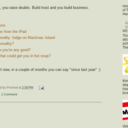
rea
, you raise doubts. Build trust and you build business.
of 
Awa
L
ons
L
ME
ns from the iPad
You
odity: fudge on Mackinac Island
abo
ach
mmodity?
The
 you’re any good?
that could get you in hot soup?
rt now, in a couple of months you can say "since last year" :)
thi
sto
ed by
Promod
at
2:00 PM
hav
bus
1 Comment
Vol