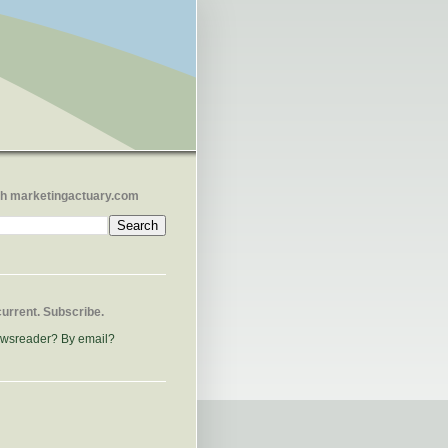
h marketingactuary.com
current. Subscribe.
ewsreader?
By email?