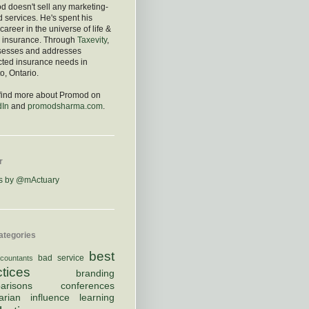
 doesn't sell any marketing-
d services. He's spent his
 career in the universe of life &
h insurance. Through
Taxevity
,
sesses and addresses
cted insurance needs in
o, Ontario.
 find more about Promod on
dIn
and
promodsharma.com
.
r
s by @mActuary
ategories
best
bad service
countants
ctices
branding
arisons
conferences
arian
influence
learning