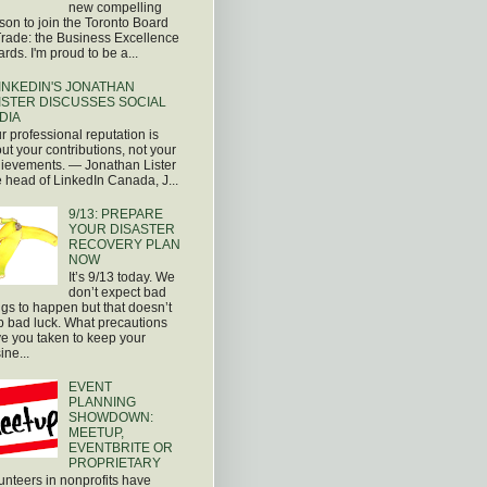
new compelling
son to join the Toronto Board
Trade: the Business Excellence
rds. I'm proud to be a...
INKEDIN'S JONATHAN
ISTER DISCUSSES SOCIAL
DIA
r professional reputation is
ut your contributions, not your
ievements. — Jonathan Lister
 head of LinkedIn Canada, J...
9/13: PREPARE
YOUR DISASTER
RECOVERY PLAN
NOW
It’s 9/13 today. We
don’t expect bad
ngs to happen but that doesn’t
p bad luck. What precautions
e you taken to keep your
ine...
EVENT
PLANNING
SHOWDOWN:
MEETUP,
EVENTBRITE OR
PROPRIETARY
unteers in nonprofits have