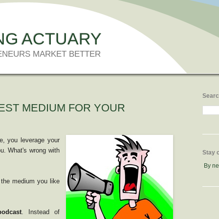
NG ACTUARY
ENEURS MARKET BETTER
Searc
BEST MEDIUM FOR YOUR
e, you leverage your
ou. What's wrong with
Stay 
By n
 the medium you like
podcast
. Instead of