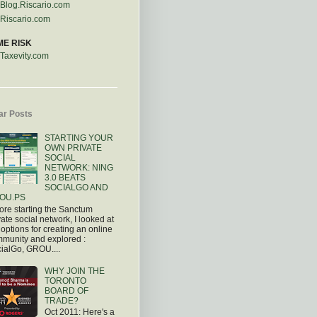
Blog.Riscario.com
Riscario.com
ME RISK
Taxevity.com
ar Posts
STARTING YOUR
OWN PRIVATE
SOCIAL
NETWORK: NING
3.0 BEATS
SOCIALGO AND
OU.PS
ore starting the Sanctum
vate social network, I looked at
 options for creating an online
munity and explored :
ialGo, GROU....
WHY JOIN THE
TORONTO
BOARD OF
TRADE?
Oct 2011: Here's a