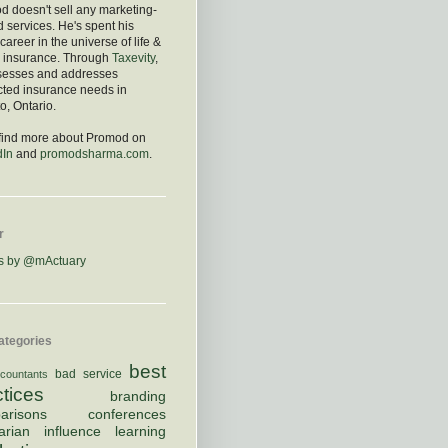
 doesn't sell any marketing-
d services. He's spent his
 career in the universe of life &
h insurance. Through
Taxevity
,
sesses and addresses
cted insurance needs in
o, Ontario.
 find more about Promod on
dIn
and
promodsharma.com
.
r
s by @mActuary
ategories
best
bad service
countants
ctices
branding
arisons
conferences
arian
influence
learning