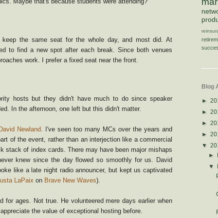
mar
ics. Maybe that's because students were attending?
netw
produ
reinsu
 keep the same seat for the whole day, and most did. At
retire
succes
d to find a new spot after each break. Since both venues
proaches work. I prefer a fixed seat near the front.
Blog 
rity hosts but they didn't have much to do since speaker
►
20
d. In the afternoon, one left but this didn't matter.
►
20
►
20
David Newland
. I've seen too many MCs over the years and
►
20
art of the event, rather than an interjection like a commercial
▼
20
ck stack of index cards. There may have been major mishaps
►
ever knew since the day flowed so smoothly for us. David
▼
oke like a late night radio announcer, but kept us captivated
usta LaPaix
on
Brave New Waves
).
ed for ages. Not true. He volunteered mere days earlier when
't appreciate the value of exceptional hosting before.