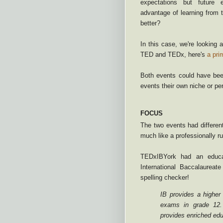
expectations but future
advantage of learning from 
better?
In this case, we're looking 
TED and TEDx, here's
a pri
Both events could have been
events their own niche or pe
FOCUS
The two events had differen
much like a professionally r
TEDxIBYork had an educat
International Baccalaureate
spelling checker!
IB provides a higher
exams in grade 12
provides enriched ed