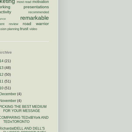
keting
motivation
most read
orking
presentations
ctivity
recommended
remarkable
rance
road warrior
ment
review
trust
sion planning
video
Archive
14
(21)
13
(48)
12
(50)
11
(51)
10
(51)
December
(4)
November
(4)
PICKING THE BEST MEDIUM
FOR YOUR MESSAGE
COMPARING TEDxIBYork AND
TEDxTORONTO
RichardatDELL AND DELL'S