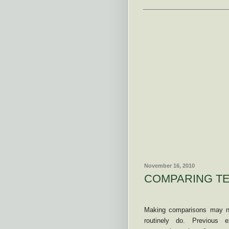
November 16, 2010
COMPARING TE
Making comparisons may no
routinely do. Previous e