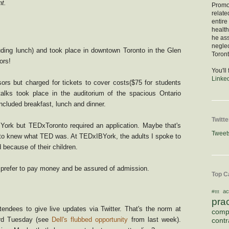
t.
Promod
relate
entire
healt
he as
negle
ding lunch) and took place in downtown Toronto in the Glen
Toront
ors!
You'll
Linke
rs but charged for tickets to cover costs($75 for students
talks took place in the auditorium of the spacious Ontario
cluded breakfast, lunch and dinner.
Twitte
ork but TEDxToronto required an application. Maybe that's
Tweet
o knew what TED was. At TEDxIBYork, the adults I spoke to
 because of their children.
 prefer to pay money and be assured of admission.
Top C
ac
#ttt
pra
ndees to give live updates via Twitter. That's the norm at
comp
ird Tuesday (see
Dell's flubbed opportunity
from last week).
contr