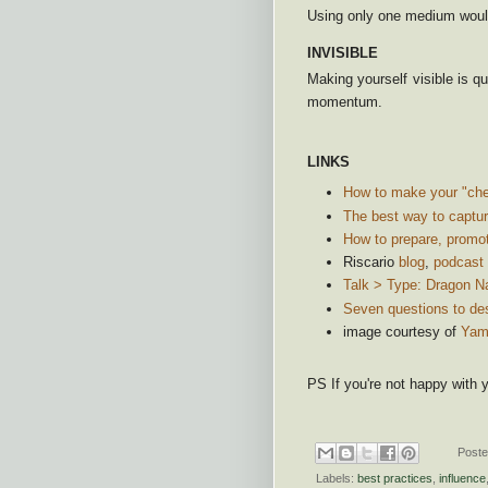
Using only one medium woul
INVISIBLE
Making yourself visible is qu
momentum.
LINKS
How to make your "cher
The best way to captur
How to prepare, promot
Riscario
blog
,
podcast
Talk > Type: Dragon N
Seven questions to de
image courtesy of
Yam
PS If you're not happy with yo
Post
Labels:
best practices
,
influence