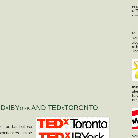
rea
of 
Awa
L
L
ME
You
abo
ach
The
thi
sto
hav
bus
DxIBYork AND TEDxTORONTO
t be fair but we
xperiences raise
Vol