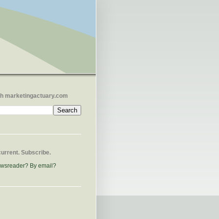
h marketingactuary.com
current. Subscribe.
ewsreader?
By email?