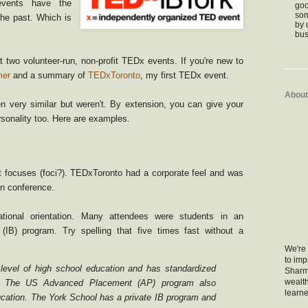
 events have the
goo
som
the past. Which is
by 
bus
at two volunteer-run, non-profit TEDx events. If you're new to
mer
and a summary of
TEDxToronto
, my first TEDx event.
About
 very similar but weren't. By extension, you can give your
rsonality too. Here are examples.
t focuses (foci?). TEDxToronto had a corporate feel and was
un conference.
ional orientation. Many attendees were students in an
 (IB) program. Try spelling that five times fast without a
We're 
to im
 level of high school education and has standardized
Sharm
wealth
. The US Advanced Placement (AP) program also
learne
ucation. The York School has a private IB program and