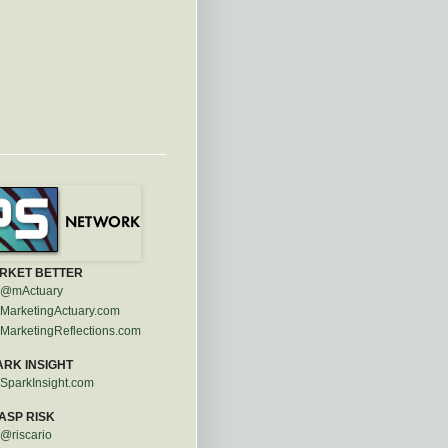
RKET BETTER
@mActuary
MarketingActuary.com
MarketingReflections.com
ARK INSIGHT
SparkInsight.com
ASP RISK
@riscario