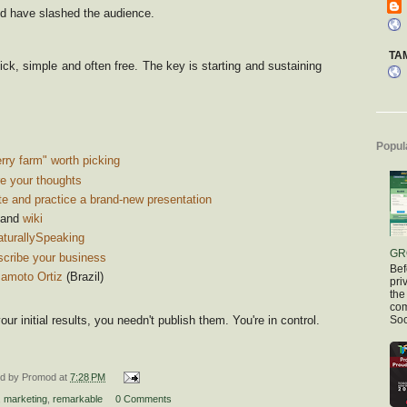
d have slashed the audience.
TA
ick, simple and often free. The key is starting and sustaining
Popul
ry farm" worth picking
e your thoughts
e and practice a brand-new presentation
and
wiki
aturallySpeaking
GR
scribe your business
Bef
amoto Ortiz
(Brazil)
pri
the
com
ur initial results, you needn't publish them. You're in control.
Soc
ed by
Promod
at
7:28 PM
,
marketing
,
remarkable
0 Comments