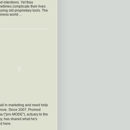
d intentions. Yet they
etimes complicate their lives
using old proprietary tools. The
iness world ...
all in marketing and need help
prove. Since 2007, Promod
a ("pro-MODE"), actuary to the
y, has shared what he's
d here.