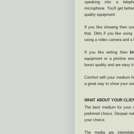
speaking into a tele
microphone. You'll get better
quality equipment.
If you like showing then u
that. Ditto if you like usin
using a video camera and a b
If you like writing then
bl
equipment or a pristine env
boost quality and are easy t
Comfort with your medium he
a great way to show your un
WHAT ABOUT YOUR CLIE
The best medium for your c
preferred choice. Despair not
your choice.
The media are interrela