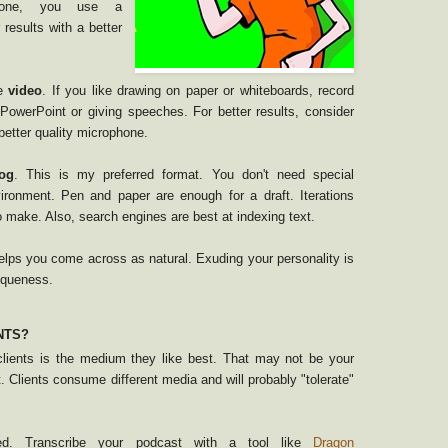
phone, you use a
 results with a better
se
video
. If you like drawing on paper or whiteboards, record
g PowerPoint or giving speeches. For better results, consider
etter quality microphone.
og
. This is my preferred format. You don't need special
ironment. Pen and paper are enough for a draft. Iterations
o make. Also, search engines are best at indexing text.
lps you come across as natural. Exuding your personality is
iqueness.
NTS?
lients is the medium they like best. That may not be your
. Clients consume different media and will probably "tolerate"
ted. Transcribe your podcast with a tool like
Dragon