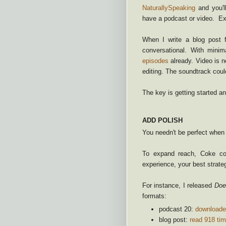
NaturallySpeaking
and you'l
have a podcast or video. Ex
When I write a blog post 
conversational. With min
episodes
already. Video is n
editing. The soundtrack cou
The key is getting started 
ADD POLISH
You needn't be perfect when y
To expand reach, Coke com
experience, your best strateg
For instance, I released
Doe
formats:
podcast 20:
downloade
blog post:
read 918 ti