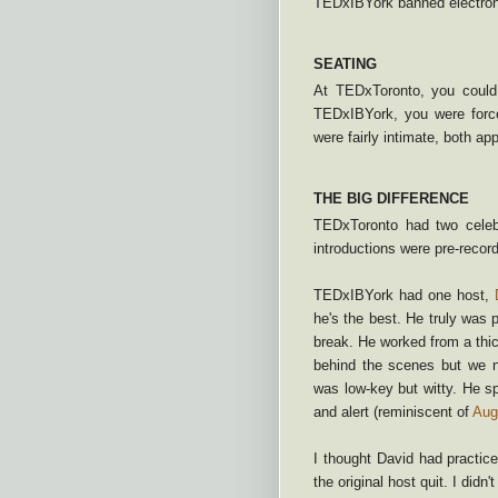
TEDxIBYork banned electron
SEATING
At TEDxToronto, you could
TEDxIBYork, you were force
were fairly intimate, both ap
THE BIG DIFFERENCE
TEDxToronto had two celeb
introductions were pre-recorde
TEDxIBYork had one host,
he's the best. He truly was p
break. He worked from a thi
behind the scenes but we n
was low-key but witty. He sp
and alert (reminiscent of
Aug
I thought David had practic
the original host quit. I didn