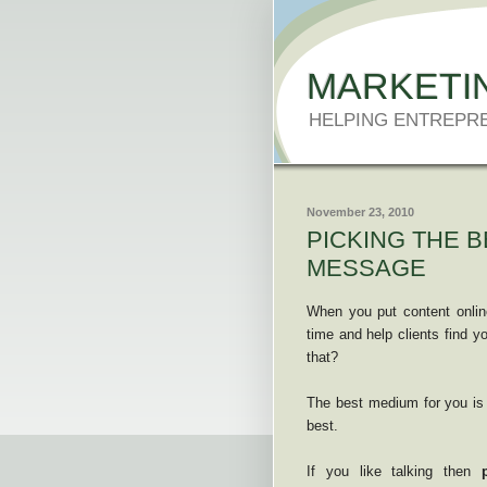
MARKETI
HELPING ENTREPR
November 23, 2010
PICKING THE 
MESSAGE
When you put content onlin
time and help clients find y
that?
The best medium for you is
best.
If you like talking then