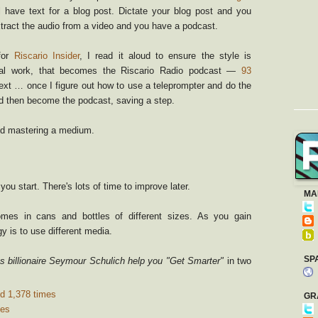
l have text for a blog post. Dictate your blog post and you
tract the audio from a video and you have a podcast.
for
Riscario Insider
, I read it aloud to ensure the style is
imal work, that becomes the Riscario Radio podcast —
93
ext … once I figure out how to use a teleprompter and do the
ld then become the podcast, saving a step.
and mastering a medium.
ou start. There's lots of time to improve later.
MA
es in cans and bottles of different sizes. As you gain
y is to use different media.
SP
s billionaire Seymour Schulich help you "Get Smarter"
in two
d 1,378 times
GR
mes