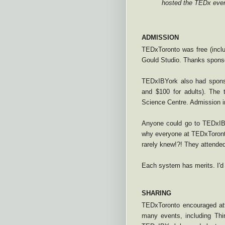
hosted the TEDx even
ADMISSION
TEDxToronto was free (inclu
Gould Studio. Thanks spons
TEDxIBYork also had sponso
and $100 for adults). The 
Science Centre. Admission in
Anyone could go to TEDxIBY
why everyone at TEDxToront
rarely knew!?! They attended
Each system has merits. I'd
SHARING
TEDxToronto encouraged atte
many events, including Th