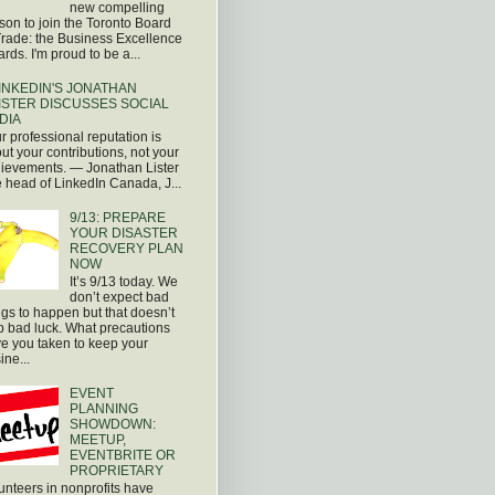
new compelling
son to join the Toronto Board
Trade: the Business Excellence
rds. I'm proud to be a...
INKEDIN'S JONATHAN
ISTER DISCUSSES SOCIAL
DIA
r professional reputation is
ut your contributions, not your
ievements. — Jonathan Lister
 head of LinkedIn Canada, J...
9/13: PREPARE
YOUR DISASTER
RECOVERY PLAN
NOW
It’s 9/13 today. We
don’t expect bad
ngs to happen but that doesn’t
p bad luck. What precautions
e you taken to keep your
ine...
EVENT
PLANNING
SHOWDOWN:
MEETUP,
EVENTBRITE OR
PROPRIETARY
unteers in nonprofits have