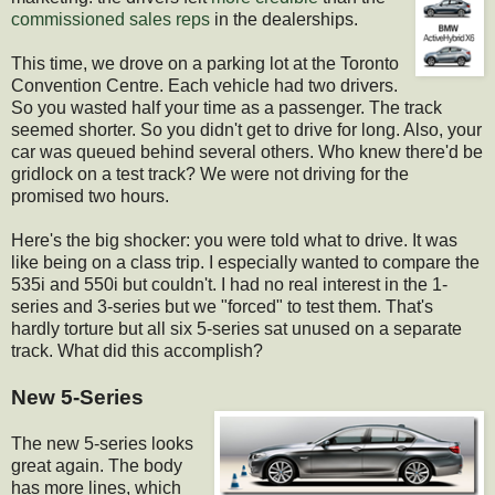
commissioned sales reps
in the dealerships.
This time, we drove on a parking lot at the Toronto
Convention Centre. Each vehicle had two drivers.
So you wasted half your time as a passenger. The track
seemed shorter. So you didn't get to drive for long. Also, your
car was queued behind several others. Who knew there'd be
gridlock on a test track? We were not driving for the
promised two hours.
Here's the big shocker: you were told what to drive. It was
like being on a class trip. I especially wanted to compare the
535i and 550i but couldn't. I had no real interest in the 1-
series and 3-series but we "forced" to test them. That's
hardly torture but all six 5-series sat unused on a separate
track. What did this accomplish?
New 5-Series
The new 5-series looks
great again. The body
has more lines, which