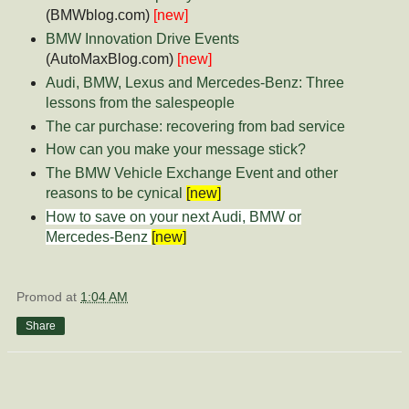
(BMWblog.com)
[new]
BMW Innovation Drive Events
(AutoMaxBlog.com)
[new]
Audi, BMW, Lexus and Mercedes-Benz: Three
lessons from the salespeople
The car purchase: recovering from bad service
How can you make your message stick?
The BMW Vehicle Exchange Event and other
reasons to be cynical
[new]
How to save on your next Audi, BMW or
Mercedes-Benz
[new]
Promod
at
1:04 AM
Share