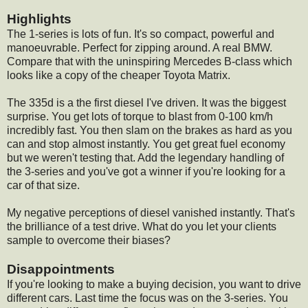
Highlights
The 1-series is lots of fun. It's so compact, powerful and
manoeuvrable. Perfect for zipping around. A real BMW.
Compare that with the uninspiring Mercedes B-class which
looks like a copy of the cheaper Toyota Matrix.
The 335d is a the first diesel I've driven. It was the biggest
surprise. You get lots of torque to blast from 0-100 km/h
incredibly fast. You then slam on the brakes as hard as you
can and stop almost instantly. You get great fuel economy
but we weren't testing that. Add the legendary handling of
the 3-series and you've got a winner if you're looking for a
car of that size.
My negative perceptions of diesel vanished instantly. That's
the brilliance of a test drive. What do you let your clients
sample to overcome their biases?
Disappointments
If you're looking to make a buying decision, you want to drive
different cars. Last time the focus was on the 3-series. You