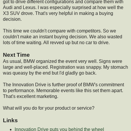
got to drive different configurations and compare them with
Audi and Lexus. I was especially surprised at how well the
X3 SUV drove. That's very helpful in making a buying
decision.
This time we couldn't compare with competitors. So we
couldn't make an instant buying decision. We also wasted
lots of time waiting. All revved up but no car to drive.
Next Time
As usual, BMW organized the event very well. Signs were
large and well-placed. Registration was snappy. My stomach
was queasy by the end but I'd gladly go back.
The Innovation Drive is further proof of BMW's commitment
to performance. Memorable events like this set them apart.
That's excellent marketing.
What will you do for your product or service?
Links
Innovation Drive puts you behind the wheel