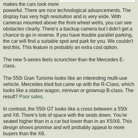
makes the cars look more
powerful. There are nice technological advancements. The
display has very high resolution and is very wide. With
cameras mounted above the front wheel wells, you can see
obstacles clearly. There's a backup camera but I didn't get a
chance to go in reverse. If you have trouble parallel parking,
the car will find a suitable spot and park for you. We couldn't
test this. This feature is probably an extra cost option.
The new 5-series feels scrunchier than the Mercedes E-
class.
The 550i Gran Turismo looks like an interesting multi-use
vehicle. Mercedes tried but came up with the R-Class, which
looks like a station wagon, minivan or grownup B-class. The
result?
Poor sales
.
In contrast, the 550i GT looks like a cross between a 550i
and X6. There's lots of space with the seats down. You're
seated higher than in a car but lower than in an X5/X6. This
design shows promise and will probably appeal to more
buyers than the X6.