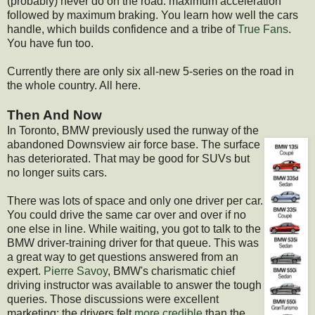
(probably) never do on the road: maximum acceleration
followed by maximum braking. You learn how well the cars
handle, which builds confidence and a tribe of
True Fans
.
You have fun too.
Currently there are only six all-new 5-series on the road in
the whole country. All here.
Then And Now
In Toronto, BMW previously used the runway of the
abandoned Downsview air force base. The surf
ace
has deteriorated. That may be good for SUVs but
no longer suits cars.
There was lots of space and only one driver per car.
You could drive the same car over and over if no
one else in line. While waiting, you got to talk to the
BMW driver-training driver for that queue. This was
a great way to get questions answered from an
expert.
Pierre Savoy
, BMW's charismatic chief
driving instructor was available to answer the tough
queries. Those discussions were excellent
marketing: the drivers felt
more credible
than the