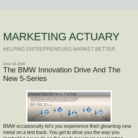
MARKETING ACTUARY
HELPING ENTREPRENEURS MARKET BETTER
June 16, 2010
The BMW Innovation Drive And The
New 5-Series
BMW occasionally let's you experience their gleaming new
metal on a test track. You get to drive you the way you