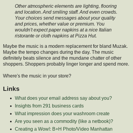
Other atmospheric elements are lighting, flooring
and location. And smiling staff. And even crowds.
Your choices send messages about your quality
and prices, whether value or premium. You
wouldn't expect paper napkins at a nice Italian
ristorante or cloth napkins at Pizza Hut.
Maybe the music is a modern replacement for bland Muzak.
Maybe the tempo changes during the day. The music
definitely beats silence and the mundane chatter of other
shoppers. Shoppers probably linger longer and spend more.
Where's the music in your store?
Links
What does your email address say about you?
Insights from 291 business cards
What impression does your washroom create
Are you seen as a commodity (like a netbook)?
Creating a Wow!: B+H Photo/Video Manhattan