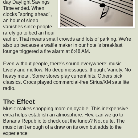
day Daylight Savings
Time ended. When
clocks "spring ahead",
an hour of sleep
vanishes since people
rarely go to bed an hour
earlier. That means small crowds and lots of parking. We're
also up because a waffle maker in our hotel's breakfast
lounge triggered a fire alarm at 6:48 AM.
Even without people, there's sound everywhere: music.
Lively and mellow. No deep messages, though. Variety. No
heavy metal. Some stores play current hits. Others pick
classics. Crocs played commercial-free Sirius/XM satellite
radio.
The Effect
Music makes shopping more enjoyable. This inexpensive
extra helps establish an atmosphere. Hey, can we go to
Banana Republic to check out the tunes? Not quite. The
music isn't enough of a draw on its own but adds to the
experience.