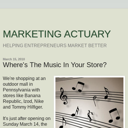
MARKETING ACTUARY
HELPING ENTREPRENEURS MARKET BETTER
March 15, 2010
Where's The Music In Your Store?
We're shopping at an
outdoor mall in
Pennsylvania with
stores like Banana
Republic, Izod, Nike
and Tommy Hilfiger.
It's just after opening on
Sunday March 14, the