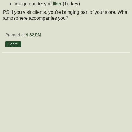
image courtesy of
Ilker
(Turkey)
PS If you visit clients, you're bringing part of your store. What
atmosphere accompanies you?
Promod
at
9:32 PM
Share