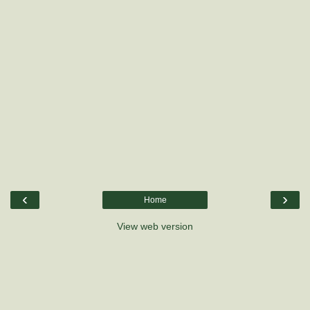
‹
›
Home
View web version